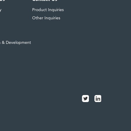
y
Product Inquiries
Other Inquiries
h & Development