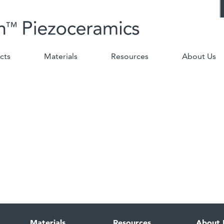
cts
Materials
Resources
About Us
Materials
Resources
About 