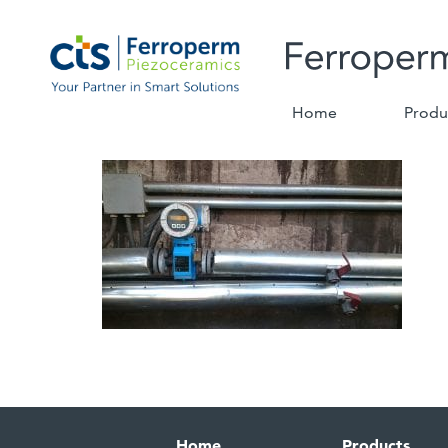
Home
Produ
Home
Products