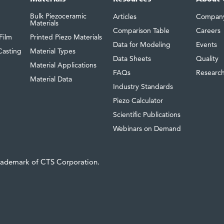
Bulk Piezoceramic
Articles
Compan
Materials
Comparison Table
Careers
Film
Printed Piezo Materials
Data for Modeling
Events
Casting
Material Types
Data Sheets
Quality
Material Applications
FAQs
Researc
Material Data
Industry Standards
Piezo Calculator
Scientific Publications
Webinars on Demand
trademark of CTS Corporation.