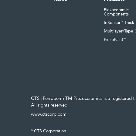
Piezoceramic
Components
InSensor
Thick 
™
Multilayer/Tape 
PiezoPaint
™
CTS | Ferroperm TM Piezoceramics is a registered 
All rights reserved.
www.ctscorp.com
CTS Corporation.
©