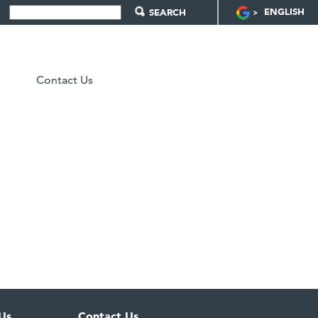
ENGLISH
Contact Us
Us
Contact Us