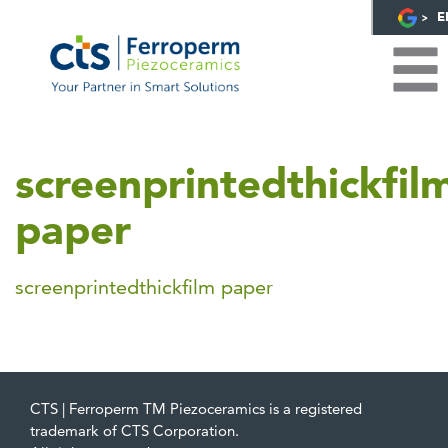
E
screenprintedthickfil
paper
screenprintedthickfilm paper
CTS | Ferroperm TM Piezoceramics is a registered
trademark of CTS Corporation.