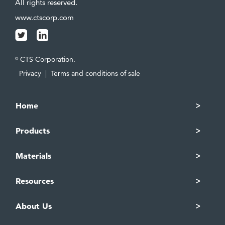
All rights reserved.
www.ctscorp.com
CTS Corporation.
©
Privacy
|
Terms and conditions of sale
Home
Products
Materials
Resources
About Us