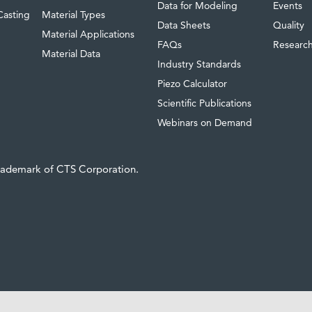
Data for Modeling
Events
Casting
Material Types
Data Sheets
Quality
Material Applications
FAQs
Researc
Material Data
Industry Standards
Piezo Calculator
Scientific Publications
Webinars on Demand
trademark of CTS Corporation.