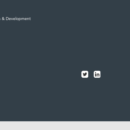
h & Development