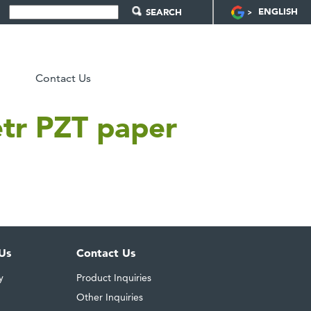
ENGLISH
Contact Us
tetr PZT paper
Us
Contact Us
y
Product Inquiries
Other Inquiries