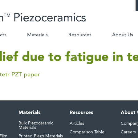
cts
Materials
Resources
About Us
lief due to fatigue in 
 tetr PZT paper
Materials
Resources
About 
Bulk Piezoceramic
Articles
Compan
Materials
Comparison Table
Careers
Film
Printed Piezo Materials