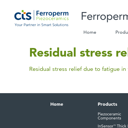
Home
Produ
Residual stress re
Residual stress relief due to fatigue in
Home
Products
Piezoceramic
Components
InSensor
Thick 
™