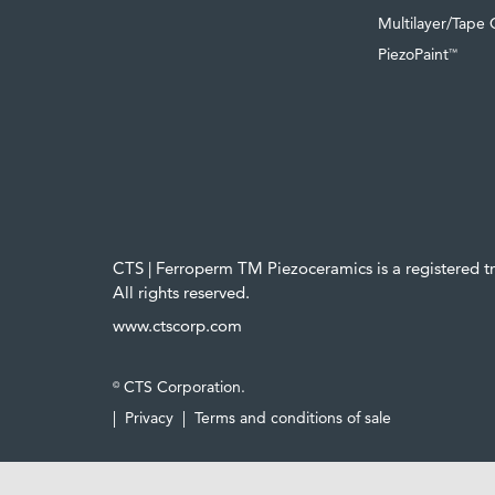
Multilayer/Tape 
PiezoPaint
™
CTS | Ferroperm TM Piezoceramics is a registered 
All rights reserved.
www.ctscorp.com
CTS Corporation.
©
|
Privacy
|
Terms and conditions of sale