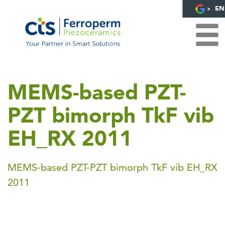
EN
MEMS-based PZT-
PZT bimorph TkF vib
EH_RX 2011
MEMS-based PZT-PZT bimorph TkF vib EH_RX
2011