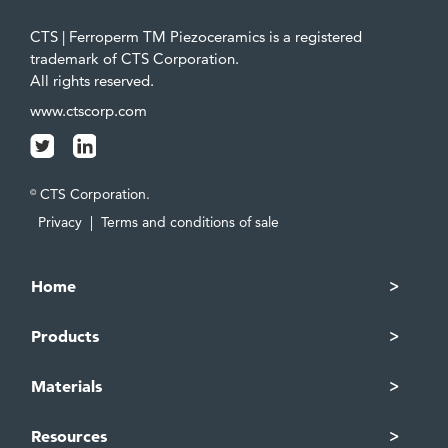
CTS | Ferroperm TM Piezoceramics is a registered
trademark of CTS Corporation.
All rights reserved.
www.ctscorp.com
CTS Corporation.
©
Privacy
|
Terms and conditions of sale
Home
Products
Materials
Resources