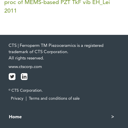
proc of MEMS-based PZT TkF vib EH_Lei
2011
CTS | Ferroperm TM Piezoceramics is a registered
trademark of CTS Corporation.
All rights reserved.
www.ctscorp.com
CTS Corporation.
©
Privacy
|
Terms and conditions of sale
Home