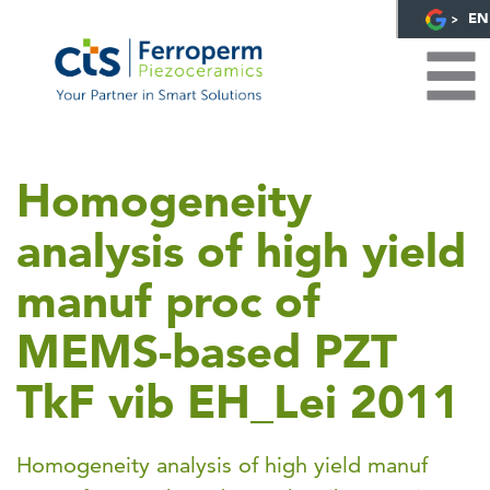
EN
Homogeneity
analysis of high yield
manuf proc of
MEMS-based PZT
TkF vib EH_Lei 2011
Homogeneity analysis of high yield manuf