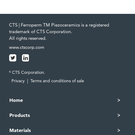
CTS | Ferroperm TM Piezoceramics is a registered
trademark of CTS Corporation.
All rights reserved.
www.ctscorp.com
CTS Corporation.
©
Privacy
|
Terms and conditions of sale
Home
Products
Materials