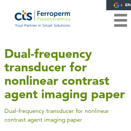
EN
Dual-frequency
transducer for
nonlinear contrast
agent imaging paper
Dual-frequency transducer for nonlinear
contrast agent imaging paper