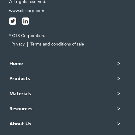
All rights reserved.
www.ctscorp.com
CTS Corporation.
©
Privacy
|
Terms and conditions of sale
Home
Products
Materials
Resources
About Us