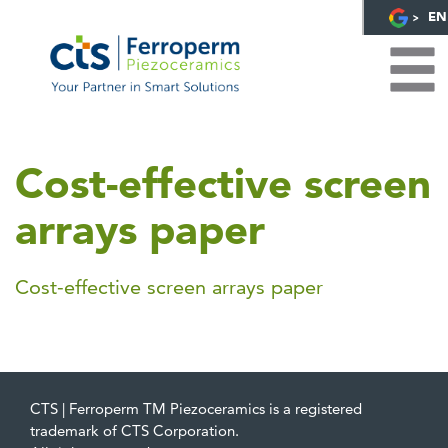
EN
Cost-effective screen
arrays paper
Cost-effective screen arrays paper
CTS | Ferroperm TM Piezoceramics is a registered
trademark of CTS Corporation.