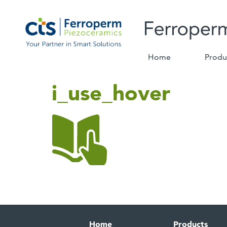
Home
Produ
i_use_hover
Home
Products