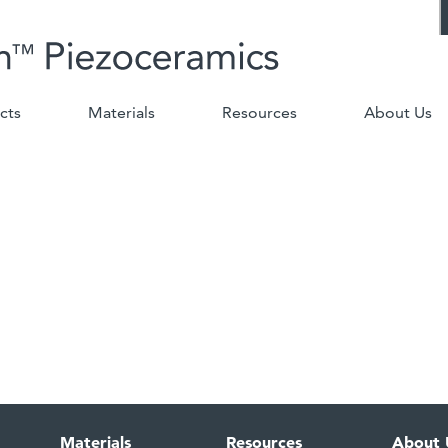
cts
Materials
Resources
About Us
Materials
Resources
About 