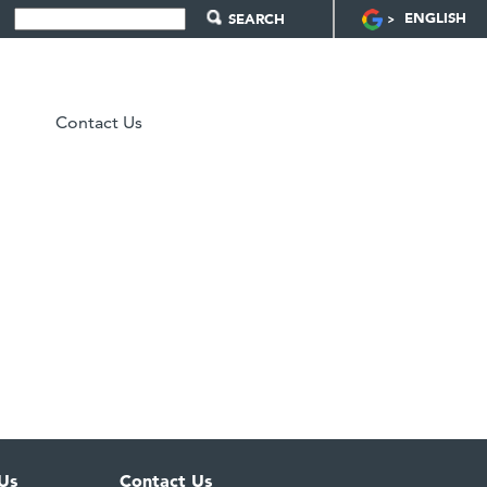
ENGLISH
Contact Us
Us
Contact Us