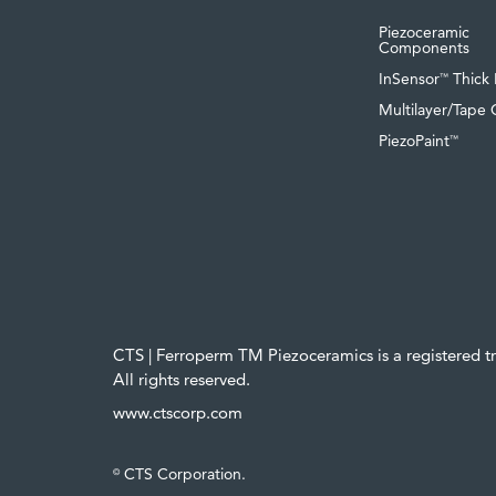
Piezoceramic
Components
InSensor
Thick 
™
Multilayer/Tape 
PiezoPaint
™
CTS | Ferroperm TM Piezoceramics is a registered 
All rights reserved.
www.ctscorp.com
CTS Corporation.
©