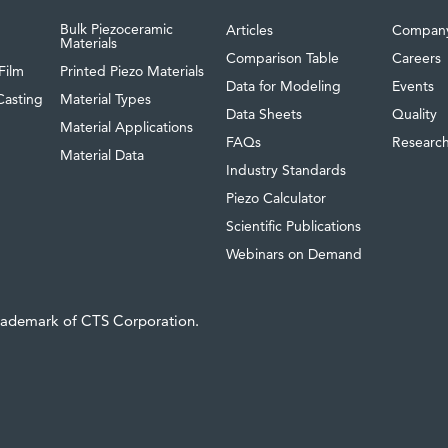
Bulk Piezoceramic
Articles
Compan
Materials
Comparison Table
Careers
Film
Printed Piezo Materials
Data for Modeling
Events
Casting
Material Types
Data Sheets
Quality
Material Applications
FAQs
Researc
Material Data
Industry Standards
Piezo Calculator
Scientific Publications
Webinars on Demand
trademark of CTS Corporation.