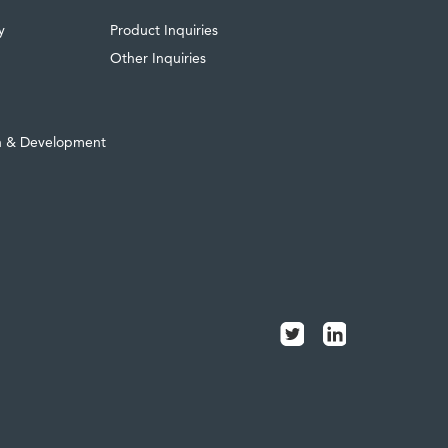
y
Product Inquiries
Other Inquiries
h & Development