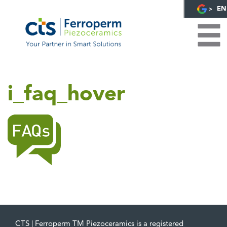
EN
i_faq_hover
CTS | Ferroperm TM Piezoceramics is a registered