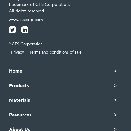
trademark of CTS Corporation.
All rights reserved.
www.ctscorp.com
CTS Corporation.
©
Privacy
|
Terms and conditions of sale
Home
Products
Materials
Resources
About Us