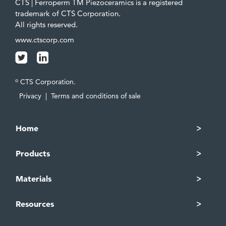
CTS | Ferroperm TM Piezoceramics is a registered
trademark of CTS Corporation.
All rights reserved.
www.ctscorp.com
CTS Corporation.
©
Privacy
|
Terms and conditions of sale
Home
Products
Materials
Resources