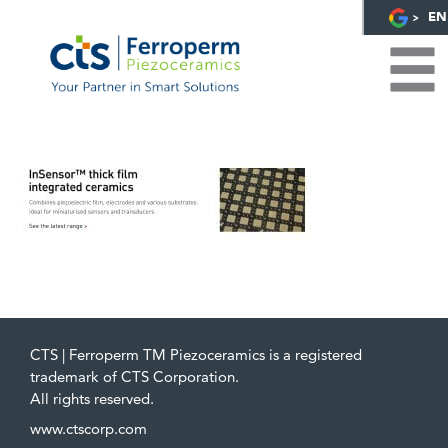
EN
CTS | Ferroperm TM Piezoceramics is a registered
trademark of CTS Corporation.
All rights reserved.
www.ctscorp.com