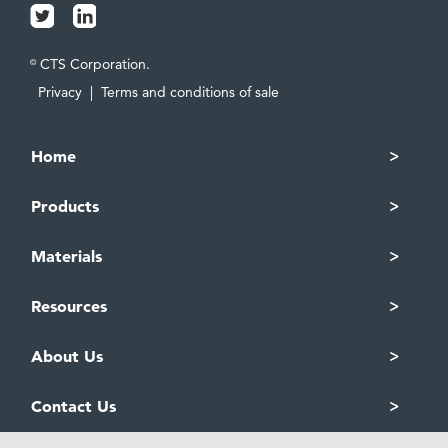
CTS Corporation.
©
Privacy
|
Terms and conditions of sale
Home
Products
Materials
Resources
About Us
Contact Us