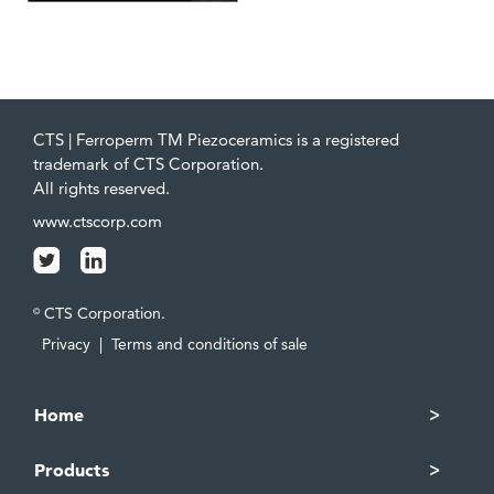
CTS | Ferroperm TM Piezoceramics is a registered
trademark of CTS Corporation.
All rights reserved.
www.ctscorp.com
CTS Corporation.
©
Privacy
|
Terms and conditions of sale
Home
Products