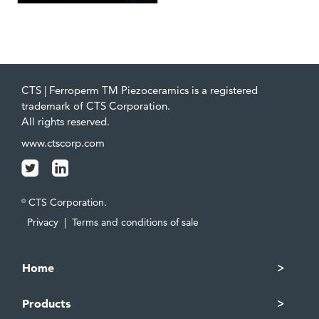
CTS | Ferroperm TM Piezoceramics is a registered
trademark of CTS Corporation.
All rights reserved.
www.ctscorp.com
CTS Corporation.
©
Privacy
|
Terms and conditions of sale
Home
Products