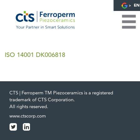
EN
ISO 14001 DK006818
CTS | Ferroperm TM Piezoceramics is a registered
trademark of CTS Corporation.
All rights reserved.
www.ctscorp.com