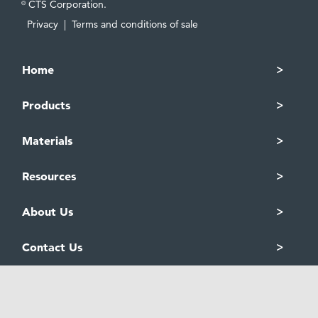
CTS Corporation.
©
Privacy
|
Terms and conditions of sale
Home
Products
Materials
Resources
About Us
Contact Us