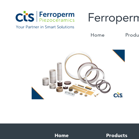
Home
Produ
Home
Products