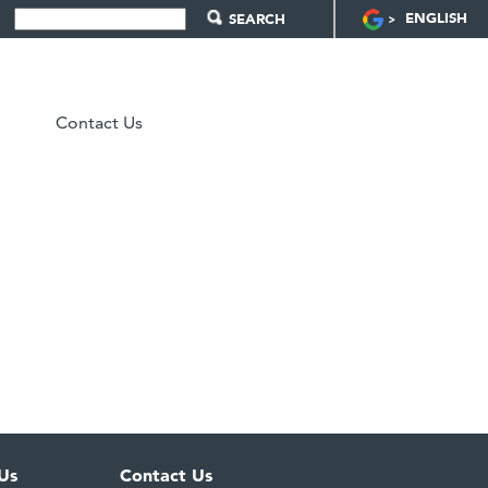
ENGLISH
Contact Us
Us
Contact Us