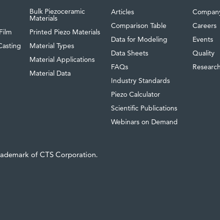
Bulk Piezoceramic
Articles
Compan
Materials
Comparison Table
Careers
Film
Printed Piezo Materials
Data for Modeling
Events
Casting
Material Types
Data Sheets
Quality
Material Applications
FAQs
Researc
Material Data
Industry Standards
Piezo Calculator
Scientific Publications
Webinars on Demand
trademark of CTS Corporation.