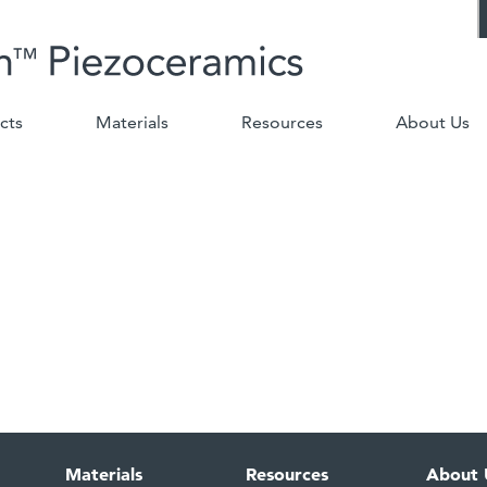
cts
Materials
Resources
About Us
Materials
Resources
About 