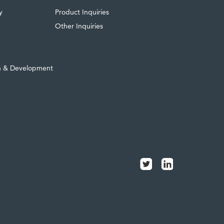
y
Product Inquiries
Other Inquiries
h & Development