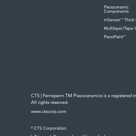
Piezoceramic
Components
InSensor
Thick 
™
Multilayer/Tape 
PiezoPaint
™
CTS | Ferroperm TM Piezoceramics is a registered 
All rights reserved.
www.ctscorp.com
CTS Corporation.
©