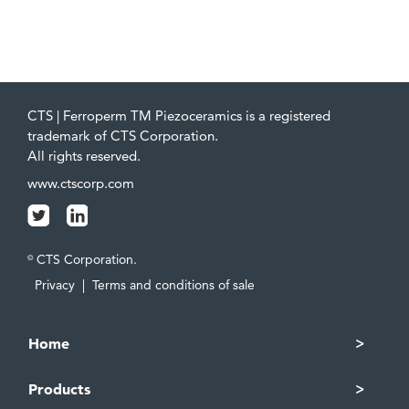
CTS | Ferroperm TM Piezoceramics is a registered
trademark of CTS Corporation.
All rights reserved.
www.ctscorp.com
CTS Corporation.
©
Privacy
|
Terms and conditions of sale
Home
Products