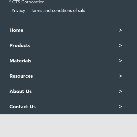
CTS Corporation.
©
Privacy
|
Terms and conditions of sale
Home
Products
Materials
Resources
About Us
Contact Us