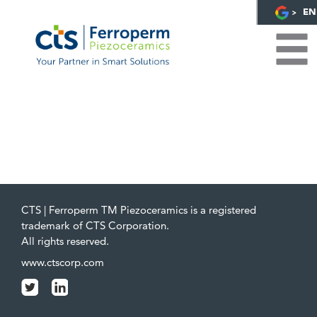
EN
CTS | Ferroperm TM Piezoceramics is a registered
trademark of CTS Corporation.
All rights reserved.
www.ctscorp.com