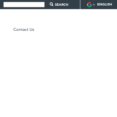
ENGLISH
Contact Us