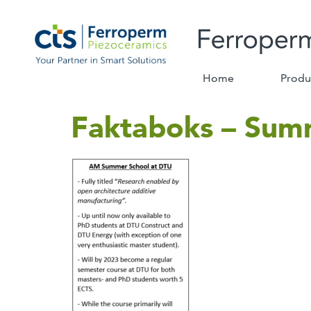
Home
Produ
Faktaboks – Sum