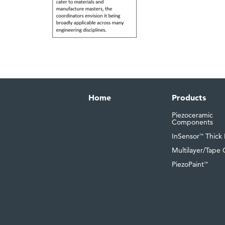
Home
Products
Piezoceramic
Components
InSensor
Thick 
™
Multilayer/Tape 
PiezoPaint
™