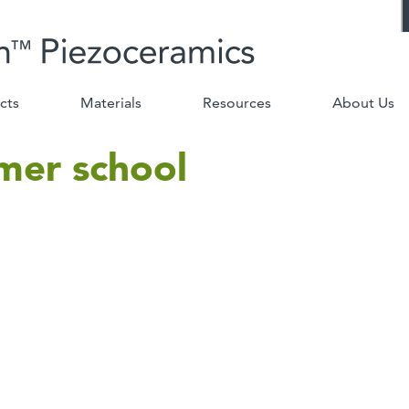
cts
Materials
Resources
About Us
mer school