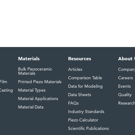
Materials
Resources
About 
Bulk Piezoceramic
Articles
Compan
Materials
Comparison Table
Careers
Film
Printed Piezo Materials
Data for Modeling
Events
Casting
Material Types
Data Sheets
Quality
Material Applications
FAQs
Researc
Material Data
Industry Standards
Piezo Calculator
Scientific Publications