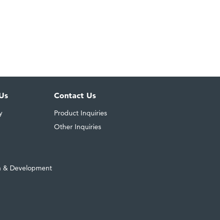
Us
Contact Us
y
Product Inquiries
Other Inquiries
h & Development