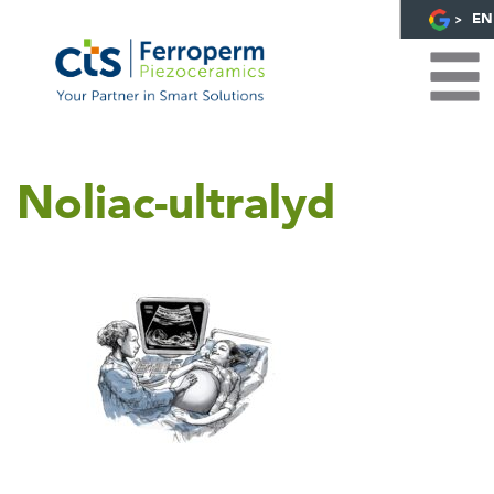
EN
Noliac-ultralyd