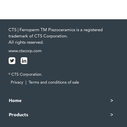
CTS | Ferroperm TM Piezoceramics is a registered
trademark of CTS Corporation.
All rights reserved.
www.ctscorp.com
CTS Corporation.
©
Privacy
|
Terms and conditions of sale
Home
Products