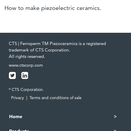
How to make piezoelectric ceramics.
CTS | Ferroperm TM Piezoceramics is a registered
trademark of CTS Corporation.
All rights reserved.
www.ctscorp.com
CTS Corporation.
©
Privacy
|
Terms and conditions of sale
Home