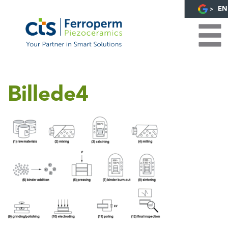
EN
Billede4