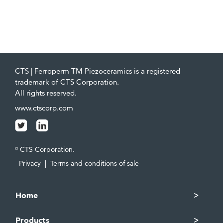
CTS | Ferroperm TM Piezoceramics is a registered
trademark of CTS Corporation.
All rights reserved.
www.ctscorp.com
CTS Corporation.
©
Privacy
|
Terms and conditions of sale
Home
Products