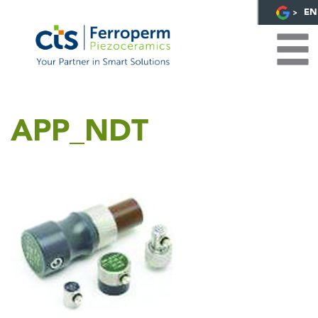
EN
APP_NDT