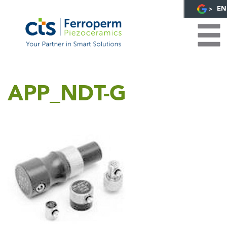
EN
APP_NDT-G