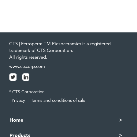
CTS | Ferroperm TM Piezoceramics is a registered
trademark of CTS Corporation.
All rights reserved.
www.ctscorp.com
CTS Corporation.
©
Privacy
|
Terms and conditions of sale
Home
Products