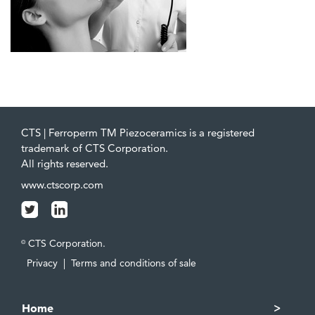
CTS | Ferroperm TM Piezoceramics is a registered
trademark of CTS Corporation.
All rights reserved.
www.ctscorp.com
CTS Corporation.
©
Privacy
|
Terms and conditions of sale
Home