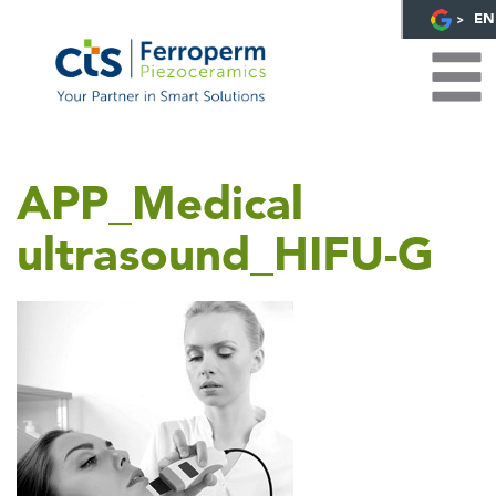
EN
APP_Medical
ultrasound_HIFU-G