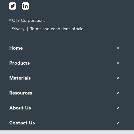
CTS Corporation.
©
Privacy
|
Terms and conditions of sale
Home
Products
Materials
Resources
About Us
Contact Us