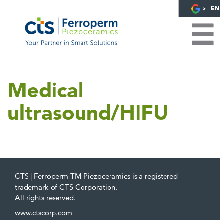
EN
Medical
ultrasound/HIFU
CTS | Ferroperm TM Piezoceramics is a registered
trademark of CTS Corporation.
All rights reserved.
www.ctscorp.com