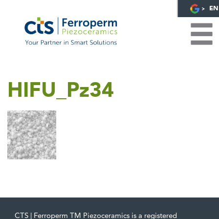
EN
HIFU_Pz34
CTS | Ferroperm TM Piezoceramics is a registered