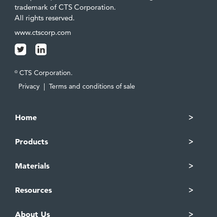
trademark of CTS Corporation.
All rights reserved.
www.ctscorp.com
CTS Corporation.
©
Privacy
|
Terms and conditions of sale
Home
Products
Materials
Resources
About Us