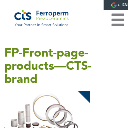
EN
FP-Front-page-
products—CTS-
brand