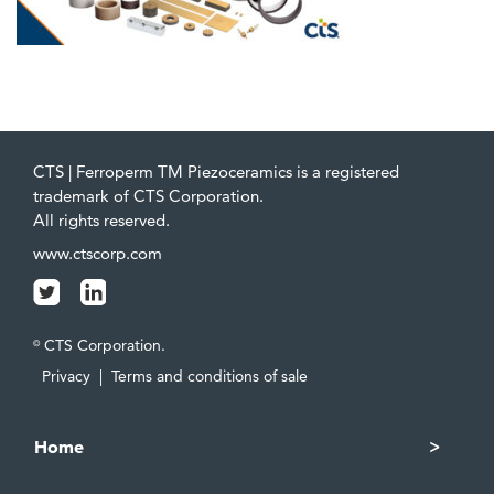
CTS | Ferroperm TM Piezoceramics is a registered
trademark of CTS Corporation.
All rights reserved.
www.ctscorp.com
CTS Corporation.
©
Privacy
|
Terms and conditions of sale
Home