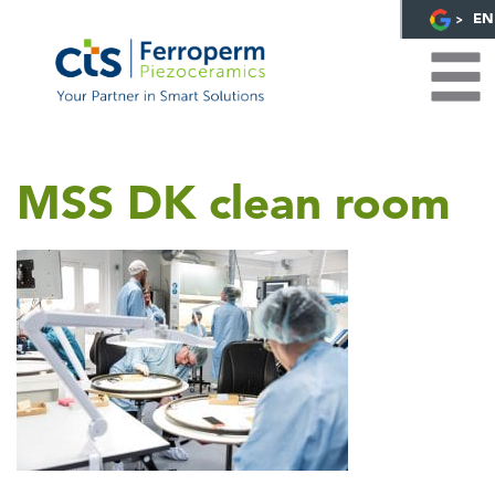
EN
MSS DK clean room