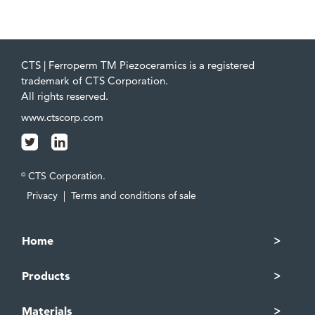
CTS | Ferroperm TM Piezoceramics is a registered
trademark of CTS Corporation.
All rights reserved.
www.ctscorp.com
CTS Corporation.
©
Privacy
|
Terms and conditions of sale
Home
Products
Materials