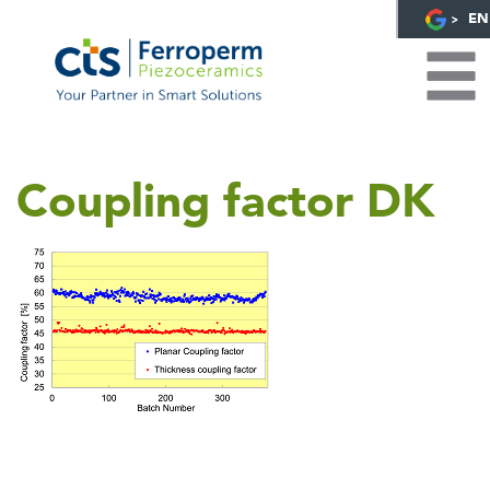
EN
Coupling factor DK