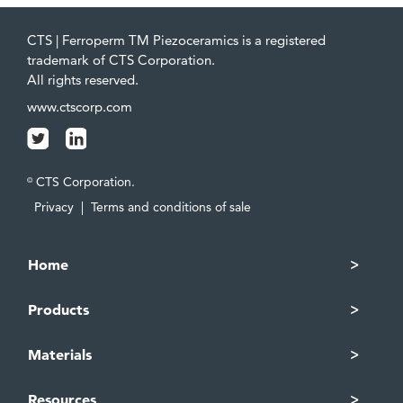
CTS | Ferroperm TM Piezoceramics is a registered
trademark of CTS Corporation.
All rights reserved.
www.ctscorp.com
CTS Corporation.
©
Privacy
|
Terms and conditions of sale
Home
Products
Materials
Resources