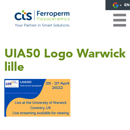
EN
UIA50 Logo Warwick
lille