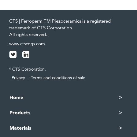
CTS | Ferroperm TM Piezoceramics is a registered
trademark of CTS Corporation.
All rights reserved.
www.ctscorp.com
CTS Corporation.
©
Privacy
|
Terms and conditions of sale
Home
Products
Materials