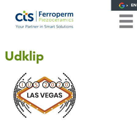
EN
Udklip