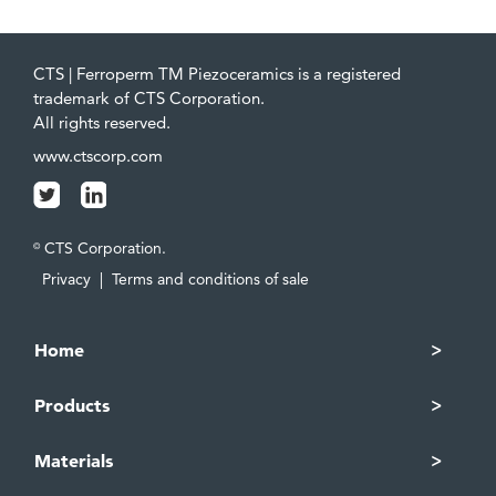
CTS | Ferroperm TM Piezoceramics is a registered
trademark of CTS Corporation.
All rights reserved.
www.ctscorp.com
CTS Corporation.
©
Privacy
|
Terms and conditions of sale
Home
Products
Materials