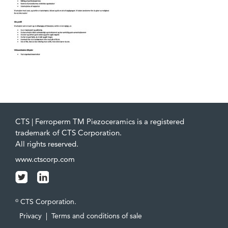
CTS | Ferroperm TM Piezoceramics is a registered
trademark of CTS Corporation.
All rights reserved.
www.ctscorp.com
CTS Corporation.
©
Privacy
|
Terms and conditions of sale