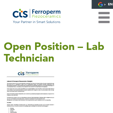
EN
Open Position – Lab
Technician