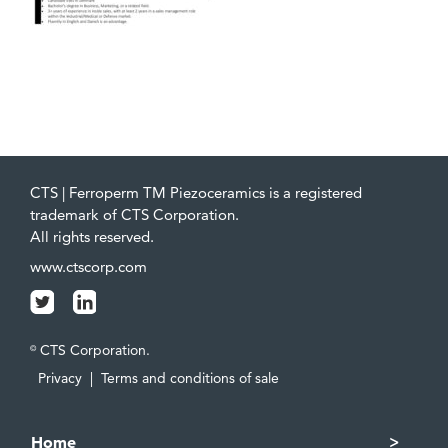
CTS | Ferroperm TM Piezoceramics is a registered
trademark of CTS Corporation.
All rights reserved.
www.ctscorp.com
CTS Corporation.
©
Privacy
|
Terms and conditions of sale
Home