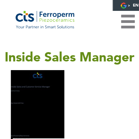
EN
Inside Sales Manager