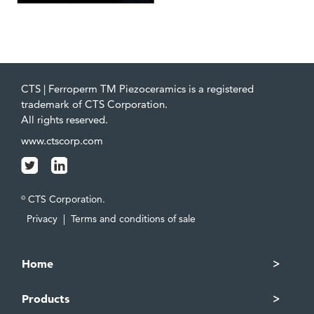
CTS | Ferroperm TM Piezoceramics is a registered
trademark of CTS Corporation.
All rights reserved.
www.ctscorp.com
CTS Corporation.
©
Privacy
|
Terms and conditions of sale
Home
Products