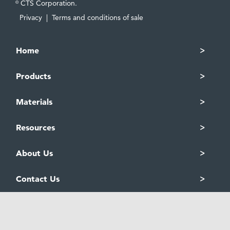
CTS Corporation.
©
Privacy
|
Terms and conditions of sale
Home
Products
Materials
Resources
About Us
Contact Us