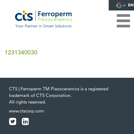
EN
1231340030
CTS | Ferroperm TM Piezoceramics is a registered
trademark of CTS Corporation.
All rights reserved.
www.ctscorp.com