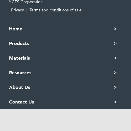
CTS Corporation.
©
Privacy
|
Terms and conditions of sale
Home
Products
Materials
Resources
About Us
Contact Us