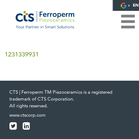
EN
1231339931
CTS | Ferroperm TM Piezoceramics is a registered
trademark of CTS Corporation.
All rights reserved.
www.ctscorp.com