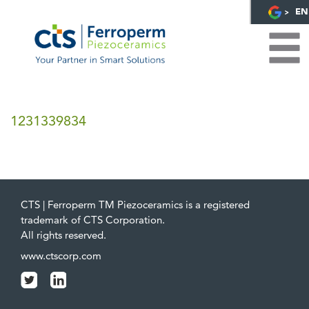
EN
1231339834
CTS | Ferroperm TM Piezoceramics is a registered
trademark of CTS Corporation.
All rights reserved.
www.ctscorp.com