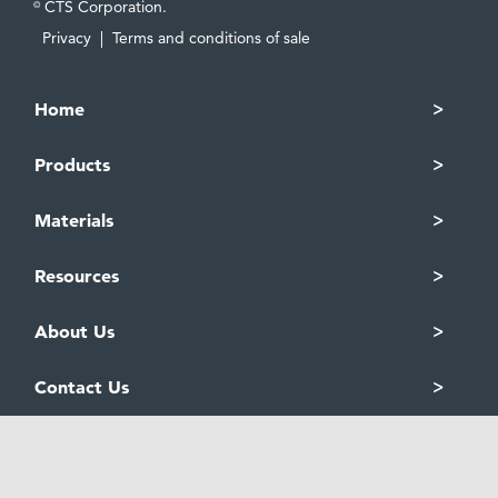
CTS Corporation.
©
Privacy
|
Terms and conditions of sale
Home
Products
Materials
Resources
About Us
Contact Us