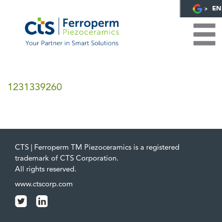
EN
1231339260
CTS | Ferroperm TM Piezoceramics is a registered
trademark of CTS Corporation.
All rights reserved.
www.ctscorp.com