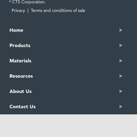
CTS Corporation.
©
Privacy
|
Terms and conditions of sale
Home
Products
Materials
Resources
About Us
Contact Us